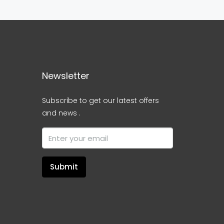
Newsletter
Subscribe to get our latest offers
and news .
Submit