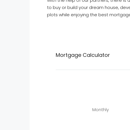
With the help of our partners, there i
to buy or build your dream house, deve
plots while enjoying the best mortgage
Mortgage Calculator
Monthly