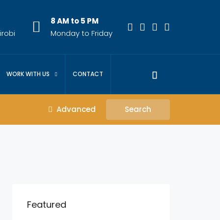
8 AM to 5 PM
irobi
Monday to Friday
WORK WITH US
CONTACT
Advanced
Search
Featured
KES.23,000,000