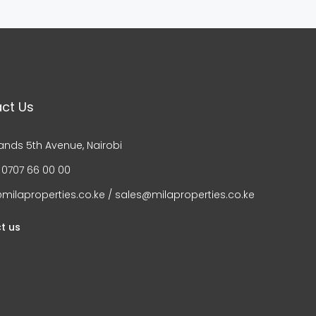
ct Us
ands 5th Avenue, Nairobi
 0707 66 00 00
milaproperties.co.ke / sales@milaproperties.co.ke
t us