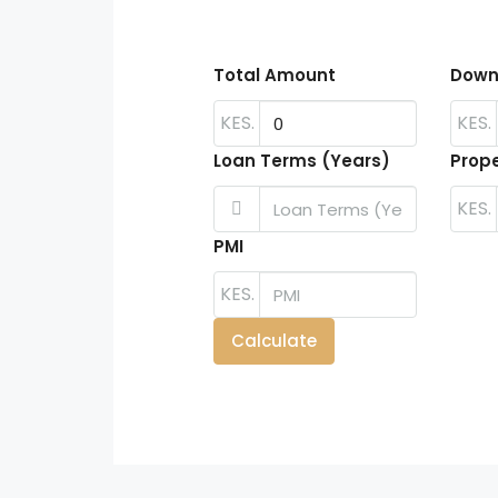
Total Amount
Down
KES.
KES.
Loan Terms (Years)
Prope
KES.
PMI
KES.
Calculate