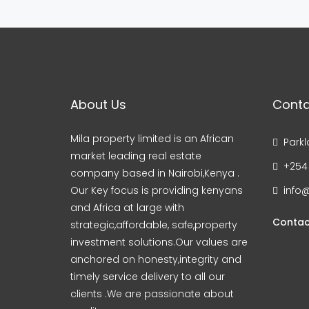
About Us
Conta
Mila property limited is an African
Parkl
market leading real estate
+254
company based in Nairobi,Kenya .
Our Key focus is providing kenyans
info@
and Africa at large with
Contac
strategic,affordable, safe,property
investment solutions.Our values are
anchored on honesty,integrity and
timely service delivery to all our
clients .We are passionate about