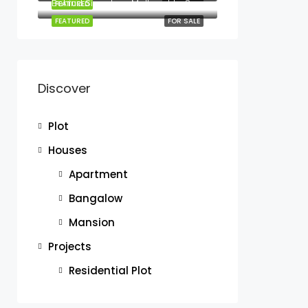
Behind Signature Mall next to Sunshine Gardens Mombasa road
FEATURED
FOR RENT
FEATURED
FOR SALE
Discover
Plot
Houses
Apartment
Bangalow
Mansion
Projects
Residential Plot