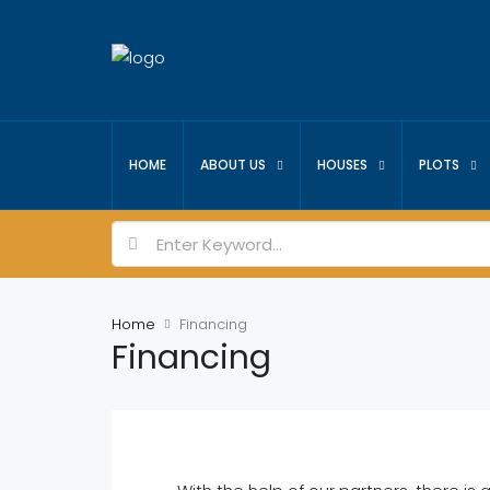
HOME
ABOUT US
HOUSES
PLOTS
Home
Financing
Financing