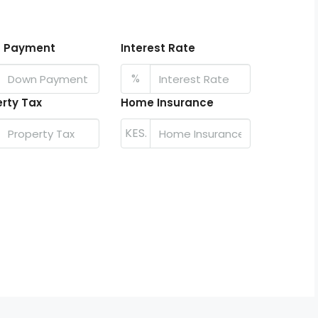
 Payment
Interest Rate
%
rty Tax
Home Insurance
KES.