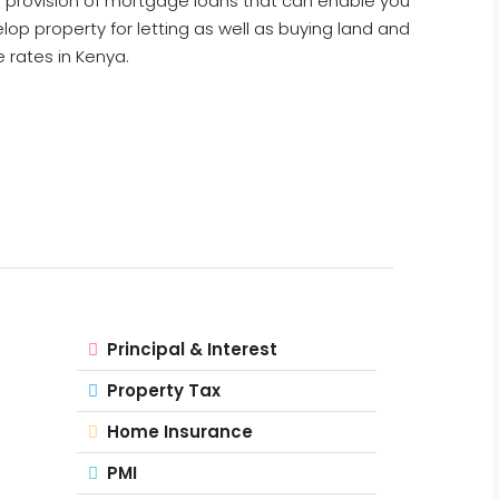
s a provision of mortgage loans that can enable you
lop property for letting as well as buying land and
 rates in Kenya.
Principal & Interest
Property Tax
Home Insurance
PMI