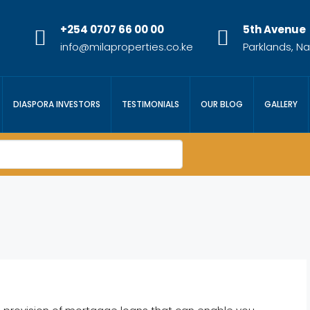
+254 0707 66 00 00
5th Avenue
info@milaproperties.co.ke
Parklands, Na
DIASPORA INVESTORS
TESTIMONIALS
OUR BLOG
GALLERY