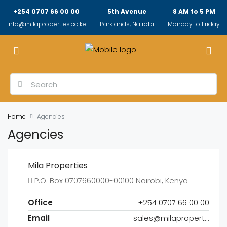
+254 0707 66 00 00
5th Avenue
8 AM to 5 PM
info@milaproperties.co.ke
Parklands, Nairobi
Monday to Friday
Home
Agencies
Agencies
Mila Properties
P.O. Box 0707660000-00100 Nairobi, Kenya
Office
+254 0707 66 00 00
Email
sales@milaproperties.co.ke