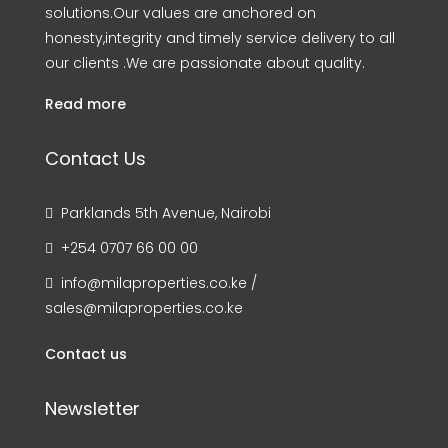
solutions.Our values are anchored on
honesty,integrity and timely service delivery to all
our clients .We are passionate about quality.
Read more
Contact Us
Parklands 5th Avenue, Nairobi
+254 0707 66 00 00
info@milaproperties.co.ke /
sales@milaproperties.co.ke
Contact us
Newsletter