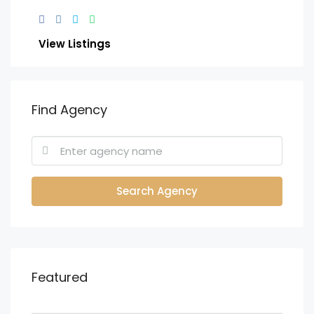
View Listings
Find Agency
Search Agency
Featured
KES.23,000,000