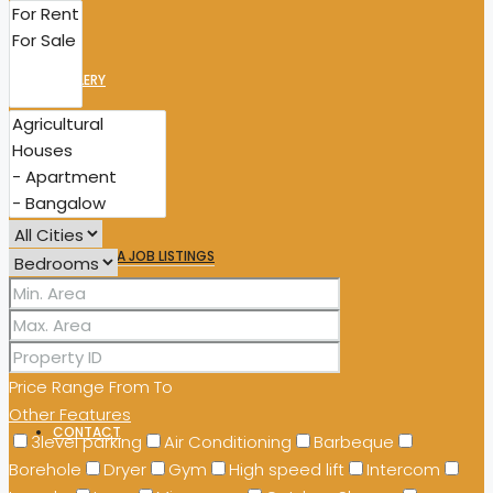
GALLERY
WORK WITH US
MILA JOB LISTINGS
TENDERS
Price Range
From
To
Other Features
CONTACT
3level parking
Air Conditioning
Barbeque
Borehole
Dryer
Gym
High speed lift
Intercom