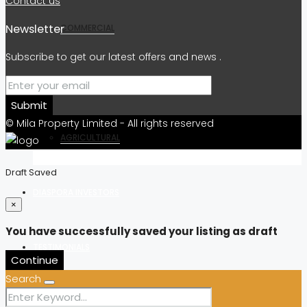
Contact us
Newsletter
COMMERCIAL
Subscribe to get our latest offers and news .
RESIDENTIAL
Submit
© Mila Property Limited - All rights reserved
AGRICULTURAL
Draft Saved
DIASPORA INVESTORS
×
You have successfully saved your listing as draft
TESTIMONIALS
Continue
Search
OUR BLOG