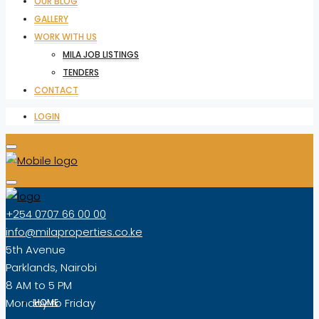
OUR BLOG
GALLERY
WORK WITH US
MILA JOB LISTINGS
TENDERS
CONTACT
LOGIN
+254 0707 66 00 00
info@milaproperties.co.ke
5th Avenue
Parklands, Nairobi
8 AM to 5 PM
Monday to Friday
HOME