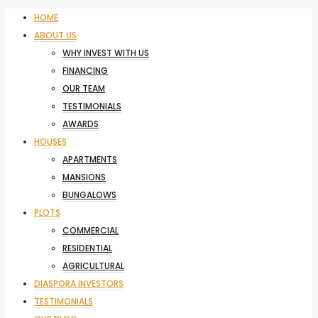
HOME
ABOUT US
WHY INVEST WITH US
FINANCING
OUR TEAM
TESTIMONIALS
AWARDS
HOUSES
APARTMENTS
MANSIONS
BUNGALOWS
PLOTS
COMMERCIAL
RESIDENTIAL
AGRICULTURAL
DIASPORA INVESTORS
TESTIMONIALS