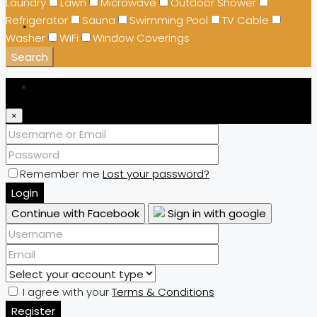
Laundry
Lawn
Microwave
Outdoor Shower
Refrigerator
Sauna
Swimming Pool
TV Cable
Washer
WiFi
Window Coverings
Search
Login
×
Remember me
Lost your password?
Login
Continue with Facebook
Sign in with google
I agree with your
Terms & Conditions
Register