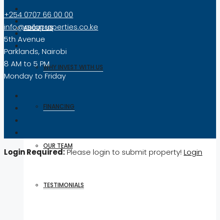
+254 0707 66 00 00
info@milaproperties.co.ke
ABOUT US
5th Avenue
Parklands, Nairobi
8 AM to 5 PM
WHY INVEST WITH US
Monday to Friday
FINANCING
OUR TEAM
Login Required:
Please login to submit property!
Login
TESTIMONIALS