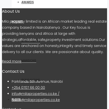
AWARDS
About Us
Mila property limited is an African market leading real estate
HOUSES
company based in Nairobi,Kenya . Our Key focus is
providing kenyans and Africa at large with
strategic,affordable, safe,property investment solutions.Our
APARTMENTS
values are anchored on honesty,integrity and timely service
delivery to all our clients .We are passionate about quality.
MANSIONS
Read more
Contact Us
BUNGALOWS
Parklands 5th Avenue, Nairobi
+254 0707 66 00 00
info@milaproperties.co.ke /
sales@milaproperties.co.ke
PLOTS