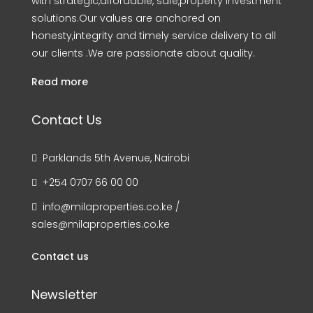
with strategic,affordable, safe,property investment
solutions.Our values are anchored on
honesty,integrity and timely service delivery to all
our clients .We are passionate about quality.
Read more
Contact Us
Parklands 5th Avenue, Nairobi
+254 0707 66 00 00
info@milaproperties.co.ke /
sales@milaproperties.co.ke
Contact us
Newsletter