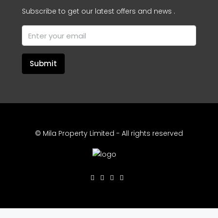
Subscribe to get our latest offers and news .
Submit
© Mila Property Limited - All rights reserved