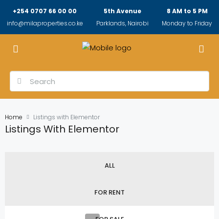
+254 0707 66 00 00
5th Avenue
8 AM to 5 PM
info@milaproperties.co.ke
Parklands, Nairobi
Monday to Friday
Home
Listings with Elementor
Listings With Elementor
ALL
FOR RENT