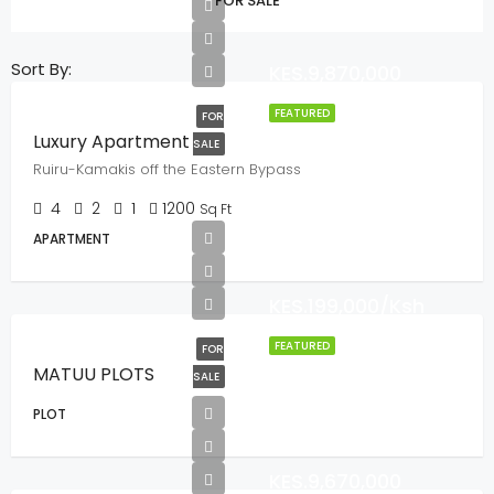
FOR SALE
Sort By:
KES.9,870,000
FEATURED
FOR
Luxury Apartment
SALE
Ruiru-Kamakis off the Eastern Bypass
4
2
1
1200
Sq Ft
APARTMENT
KES.199,000/Ksh
FEATURED
FOR
MATUU PLOTS
SALE
PLOT
KES.9,670,000