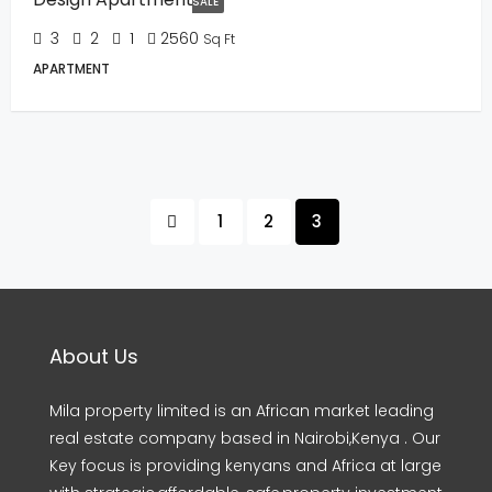
SALE
3
2
1
2560
Sq Ft
APARTMENT
1
2
3
About Us
Mila property limited is an African market leading
real estate company based in Nairobi,Kenya . Our
Key focus is providing kenyans and Africa at large