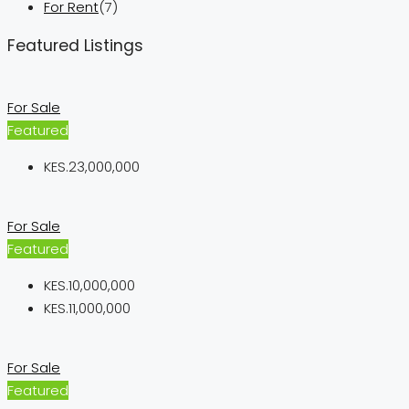
For Rent
(7)
Featured Listings
For Sale
Featured
KES.23,000,000
For Sale
Featured
KES.10,000,000
KES.11,000,000
For Sale
Featured