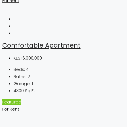
For Rent
Comfortable Apartment
KES.16,000,000
Beds:
4
Baths:
2
Garage:
1
4300
Sq Ft
Featured
For Rent