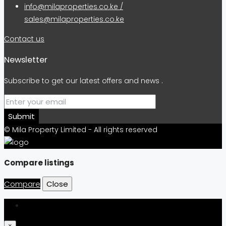
info@milaproperties.co.ke /
sales@milaproperties.co.ke
Contact us
Newsletter
Subscribe to get our latest offers and news .
Submit
© Mila Property Limited - All rights reserved
Compare listings
Compare
Close
Login
×