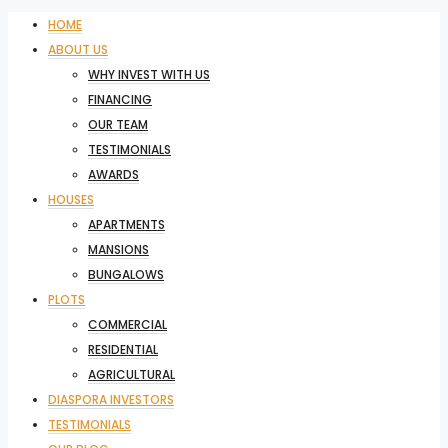
HOME
ABOUT US
WHY INVEST WITH US
FINANCING
OUR TEAM
TESTIMONIALS
AWARDS
HOUSES
APARTMENTS
MANSIONS
BUNGALOWS
PLOTS
COMMERCIAL
RESIDENTIAL
AGRICULTURAL
DIASPORA INVESTORS
TESTIMONIALS