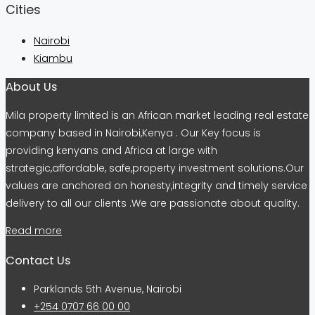
Cities
Nairobi
Kiambu
About Us
Mila property limited is an African market leading real estate
company based in Nairobi,Kenya . Our Key focus is
providing kenyans and Africa at large with
strategic,affordable, safe,property investment solutions.Our
values are anchored on honesty,integrity and timely service
delivery to all our clients .We are passionate about quality.
Read more
Contact Us
Parklands 5th Avenue, Nairobi
+254 0707 66 00 00