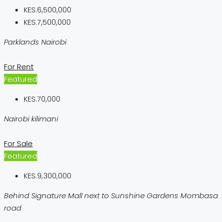
KES.6,500,000
KES.7,500,000
Parklands Nairobi
For Rent
Featured
KES.70,000
Nairobi kilimani
For Sale
Featured
KES.9,300,000
Behind Signature Mall next to Sunshine Gardens Mombasa
road