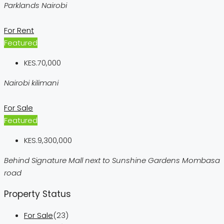
Parklands Nairobi
For Rent
Featured
KES.70,000
Nairobi kilimani
For Sale
Featured
KES.9,300,000
Behind Signature Mall next to Sunshine Gardens Mombasa
road
Property Status
For Sale
(23)