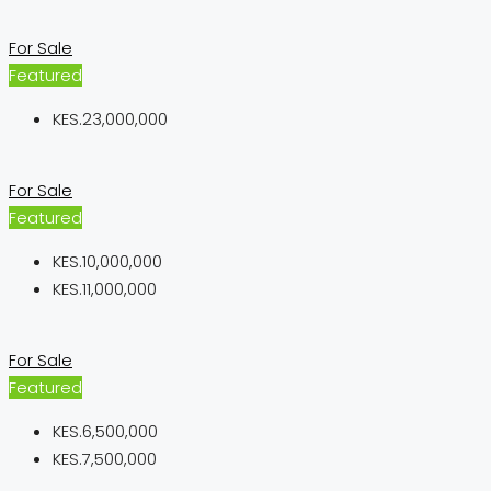
For Sale
Featured
KES.23,000,000
For Sale
Featured
KES.10,000,000
KES.11,000,000
For Sale
Featured
KES.6,500,000
KES.7,500,000