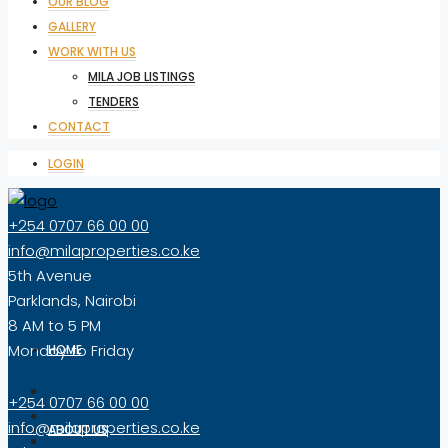
OUR BLOG
GALLERY
WORK WITH US
MILA JOB LISTINGS
TENDERS
CONTACT
LOGIN
+254 0707 66 00 00
info@milaproperties.co.ke
5th Avenue
Parklands, Nairobi
8 AM to 5 PM
Monday to Friday
HOME
+254 0707 66 00 00
info@milaproperties.co.ke
ABOUT US