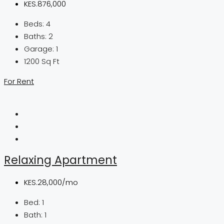
KES.876,000
Beds:
4
Baths:
2
Garage:
1
1200
Sq Ft
For Rent
Relaxing Apartment
KES.28,000/mo
Bed:
1
Bath:
1