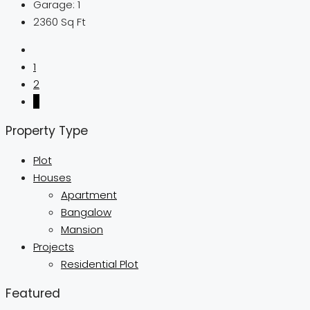
Garage:
1
2360
Sq Ft
1
2
3
Property Type
Plot
Houses
Apartment
Bangalow
Mansion
Projects
Residential Plot
Featured