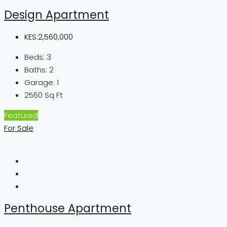
Design Apartment
KES.2,560,000
Beds:
3
Baths:
2
Garage:
1
2560
Sq Ft
Featured
For Sale
Penthouse Apartment