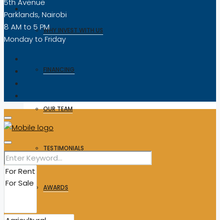
5th Avenue
Parklands, Nairobi
8 AM to 5 PM
WHY INVEST WITH US
Monday to Friday
FINANCING
OUR TEAM
TESTIMONIALS
AWARDS