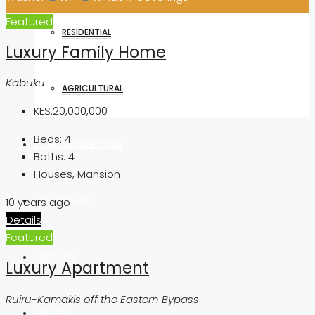
Featured
RESIDENTIAL
Luxury Family Home
Kabuku
AGRICULTURAL
KES.20,000,000
Beds:
4
DIASPORA INVESTORS
Baths:
4
Houses, Mansion
TESTIMONIALS
10 years ago
Details
Featured
OUR BLOG
Luxury Apartment
Ruiru-Kamakis off the Eastern Bypass
GALLERY