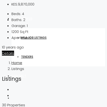
KES.9,870,000
Beds:
4
WORK WITH US
Baths:
2
Garage:
1
1200
Sq Ft
Apartment
MILA JOB LISTINGS
10 years ago
Details
TENDERS
Home
Listings
CONTACT
Listings
30 Properties