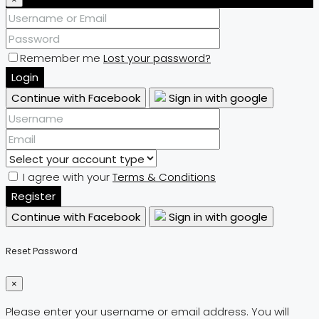
Remember me
Lost your password?
Login
Continue with Facebook
Sign in with google
I agree with your
Terms & Conditions
Register
Continue with Facebook
Sign in with google
Reset Password
×
Please enter your username or email address. You will