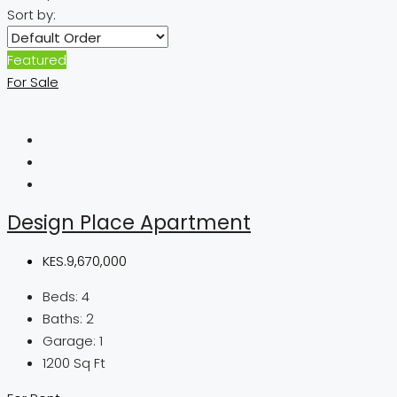
Sort by:
Featured
For Sale
Design Place Apartment
KES.9,670,000
Beds:
4
Baths:
2
Garage:
1
1200
Sq Ft