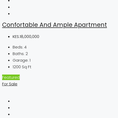
Confortable And Ample Apartment
KES.18,000,000
Beds:
4
Baths:
2
Garage:
1
1200
Sq Ft
Featured
For Sale