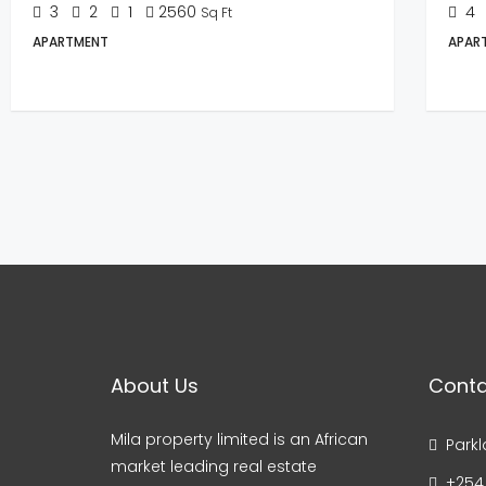
3
2
1
2560
4
Sq Ft
APARTMENT
APAR
About Us
Conta
Mila property limited is an African
Parkl
market leading real estate
+254