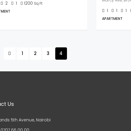
Marcy Ave, Broo
2
1
1200
Sq Ft
1
1
1
TMENT
APARTMENT
1
2
3
4
ct Us
ands 5th Avenue, Nairobi
 0707 66 00 00