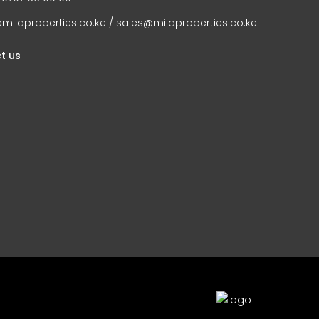
milaproperties.co.ke / sales@milaproperties.co.ke
t us