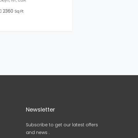
klyn, NY, USA
2360
Sq Ft
Newsletter
Subscribe to get our latest offers
and news .