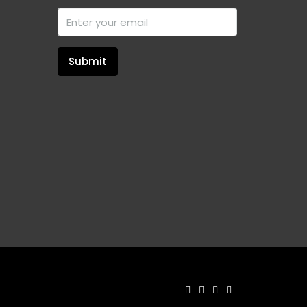
Submit