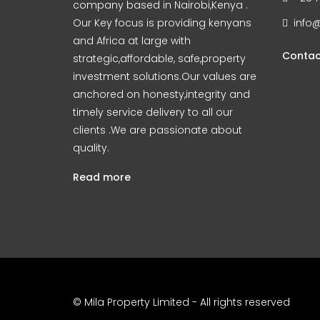
company based in Nairobi,Kenya .
Our Key focus is providing kenyans
info@
and Africa at large with
Contac
strategic,affordable, safe,property
investment solutions.Our values are
anchored on honesty,integrity and
timely service delivery to all our
clients .We are passionate about
quality.
Read more
© Mila Property Limited - All rights reserved