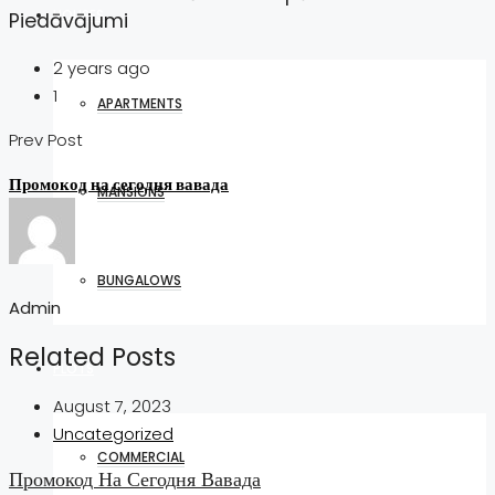
HOUSES
Piedāvājumi
2 years ago
1
APARTMENTS
Prev Post
Промокод на сегодня вавада
MANSIONS
BUNGALOWS
Admin
Related Posts
PLOTS
August 7, 2023
Uncategorized
COMMERCIAL
Промокод На Сегодня Вавада