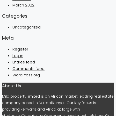
March 2022
Categories
Uncategorized
Meta
Register
Log in
Entries feed
Comments feed
WordPress.org
About Us
Mila property limited is an African market leading real estate
company based in Nairobi,Kenya . Our Key focus is
providing kenyans and Africa at large with
strategic,affordable, safe,property investment solutions.Our