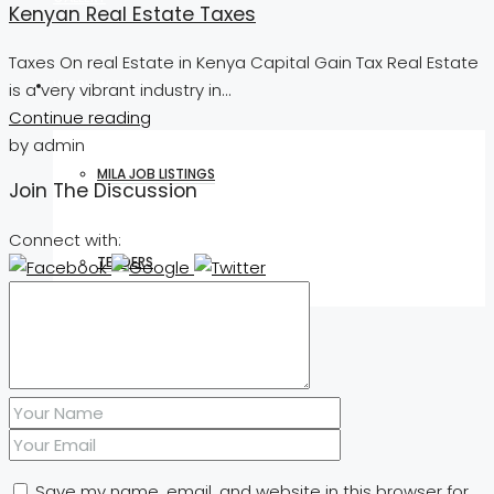
Kenyan Real Estate Taxes
Taxes On real Estate in Kenya Capital Gain Tax Real Estate
WORK WITH US
is a very vibrant industry in...
Continue reading
by admin
MILA JOB LISTINGS
Join The Discussion
Connect with:
TENDERS
CONTACT
Save my name, email, and website in this browser for