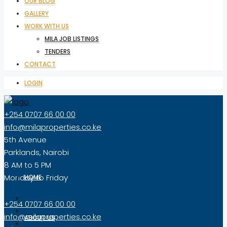
OUR BLOG
GALLERY
WORK WITH US
MILA JOB LISTINGS
TENDERS
CONTACT
LOGIN
+254 0707 66 00 00
info@milaproperties.co.ke
5th Avenue
Parklands, Nairobi
8 AM to 5 PM
Monday to Friday
HOME
+254 0707 66 00 00
info@milaproperties.co.ke
ABOUT US