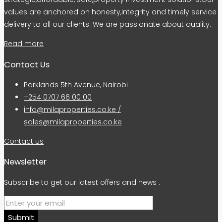
values are anchored on honesty,integrity and timely service
delivery to all our clients .We are passionate about quality.
Read more
Contact Us
Parklands 5th Avenue, Nairobi
+254 0707 66 00 00
info@milaproperties.co.ke /
sales@milaproperties.co.ke
Contact us
Newsletter
Subscribe to get our latest offers and news .
Submit