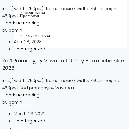
img { width: 750px; } iframe.movie { width: 750px; height:
RESIDENTIAL
450px; } Промокод...
Continue reading
by admin
AGRICULTURAL
April 28, 2023
Uncategorized
DIASPORA INVESTORS
Kod Promocyjny Vavada I Oferty Bukmacherskie
2026
img { width: 750px; } iframe.movie { width: 750px; height:
TESTIMONIALS
450px; } Kod promocyjny Vavada i...
Continue reading
by admin
OUR BLOG
March 23, 2022
Uncategorized
GALLERY