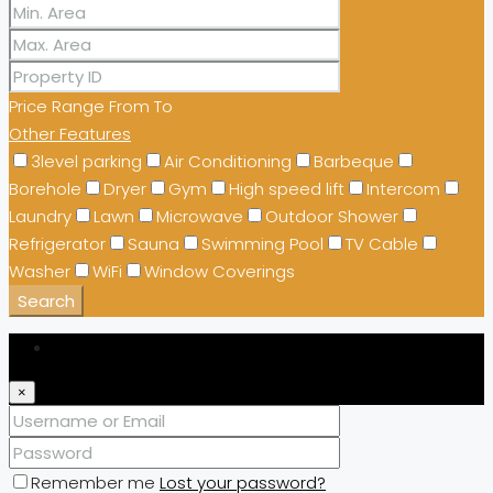
Price Range
From
To
Other Features
3level parking
Air Conditioning
Barbeque
Borehole
Dryer
Gym
High speed lift
Intercom
Laundry
Lawn
Microwave
Outdoor Shower
Refrigerator
Sauna
Swimming Pool
TV Cable
Washer
WiFi
Window Coverings
Search
Login
×
Remember me
Lost your password?