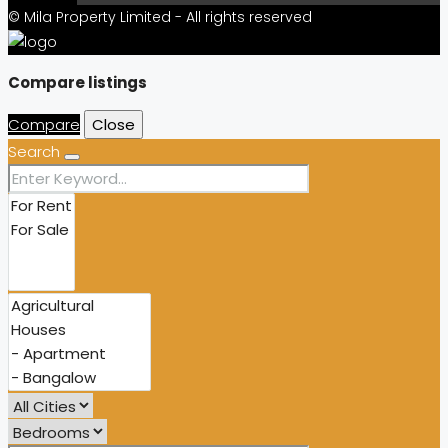
© Mila Property Limited - All rights reserved
Compare listings
Compare
Close
Search