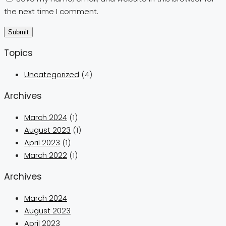
the next time I comment.
Topics
Uncategorized
(4)
Archives
March 2024
(1)
August 2023
(1)
April 2023
(1)
March 2022
(1)
Archives
March 2024
August 2023
April 2023