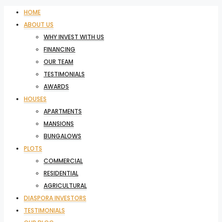
HOME
ABOUT US
WHY INVEST WITH US
FINANCING
OUR TEAM
TESTIMONIALS
AWARDS
HOUSES
APARTMENTS
MANSIONS
BUNGALOWS
PLOTS
COMMERCIAL
RESIDENTIAL
AGRICULTURAL
DIASPORA INVESTORS
TESTIMONIALS