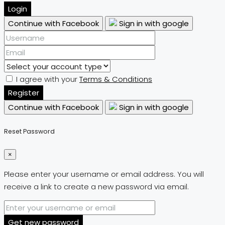
Login
Continue with Facebook
Sign in with google
I agree with your
Terms & Conditions
Register
Continue with Facebook
Sign in with google
Reset Password
×
Please enter your username or email address. You will
receive a link to create a new password via email.
Get new password