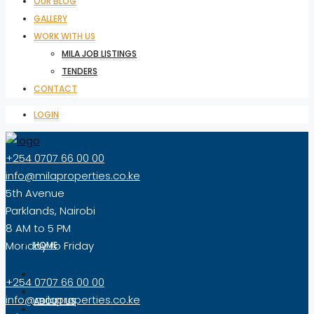
OUR BLOG
GALLERY
WORK WITH US
MILA JOB LISTINGS
TENDERS
CONTACT
LOGIN
+254 0707 66 00 00
info@milaproperties.co.ke
5th Avenue
Parklands, Nairobi
8 AM to 5 PM
Monday to Friday
HOME
+254 0707 66 00 00
info@milaproperties.co.ke
ABOUT US