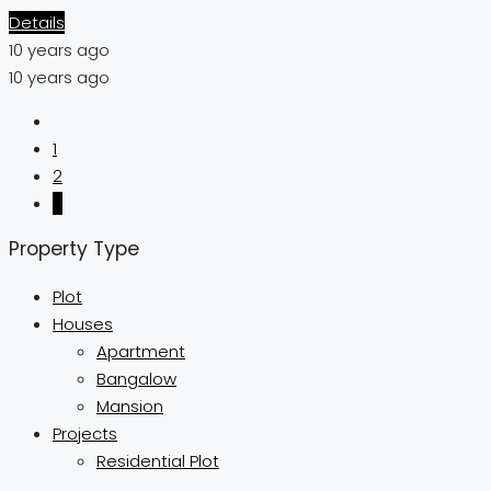
Details
10 years ago
10 years ago
1
2
3
Property Type
Plot
Houses
Apartment
Bangalow
Mansion
Projects
Residential Plot