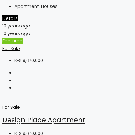
Apartment, Houses
Details
10 years ago
10 years ago
Featured
For Sale
KES.9,670,000
For Sale
Design Place Apartment
KES.9,670,000