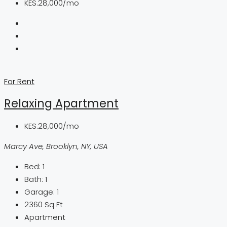
KES.28,000/mo
For Rent
Relaxing Apartment
KES.28,000/mo
Marcy Ave, Brooklyn, NY, USA
Bed:
1
Bath:
1
Garage:
1
2360
Sq Ft
Apartment