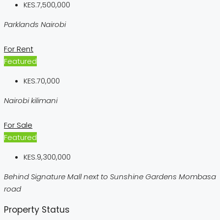
KES.7,500,000
Parklands Nairobi
For Rent
Featured
KES.70,000
Nairobi kilimani
For Sale
Featured
KES.9,300,000
Behind Signature Mall next to Sunshine Gardens Mombasa
road
Property Status