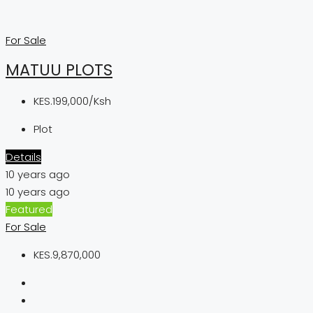
For Sale
MATUU PLOTS
KES.199,000/Ksh
Plot
Details
10 years ago
10 years ago
Featured
For Sale
KES.9,870,000