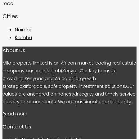
road
Cities
Nairobi
Kiambu
About Us
Mila property limited is an African market leading real estate
company based in Nairobi,Kenya . Our Key focus is
providing kenyans and Africa at large with
strategic,affordable, safe,property investment solutions.Our
values are anchored on honesty,integrity and timely service
delivery to all our clients .We are passionate about quality.
Read more
Contact Us