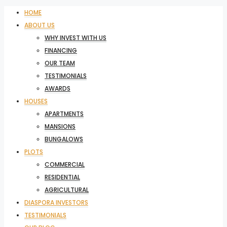
HOME
ABOUT US
WHY INVEST WITH US
FINANCING
OUR TEAM
TESTIMONIALS
AWARDS
HOUSES
APARTMENTS
MANSIONS
BUNGALOWS
PLOTS
COMMERCIAL
RESIDENTIAL
AGRICULTURAL
DIASPORA INVESTORS
TESTIMONIALS