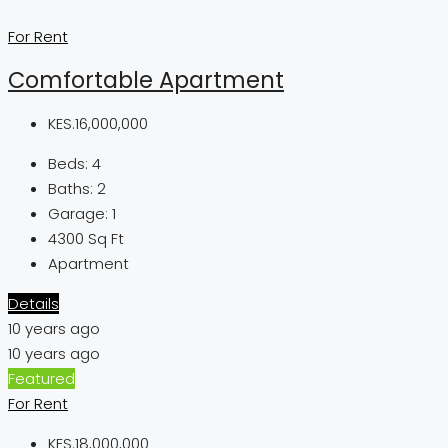
For Rent
Comfortable Apartment
KES.16,000,000
Beds:
4
Baths:
2
Garage:
1
4300
Sq Ft
Apartment
Details
10 years ago
10 years ago
Featured
For Rent
KES.18,000,000