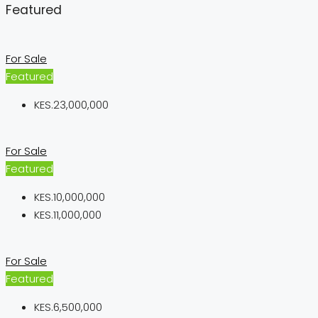
Featured
For Sale
Featured
KES.23,000,000
For Sale
Featured
KES.10,000,000
KES.11,000,000
For Sale
Featured
KES.6,500,000