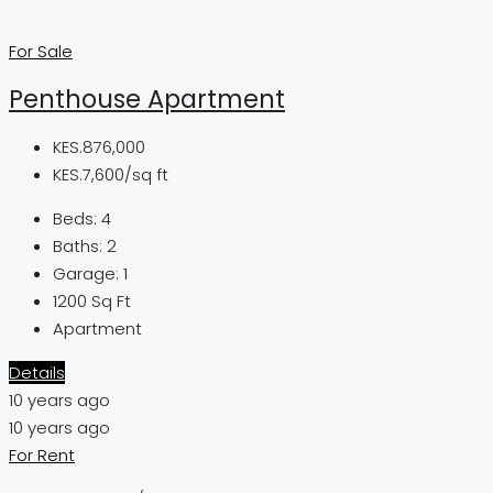
For Sale
Penthouse Apartment
KES.876,000
KES.7,600/sq ft
Beds:
4
Baths:
2
Garage:
1
1200
Sq Ft
Apartment
Details
10 years ago
10 years ago
For Rent