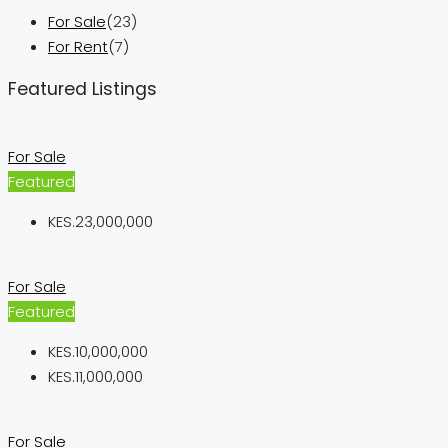
For Sale
(23)
For Rent
(7)
Featured Listings
For Sale
Featured
KES.23,000,000
For Sale
Featured
KES.10,000,000
KES.11,000,000
For Sale