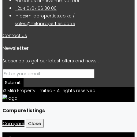
Parklands 5th Avenue, Nairobi
+254 0707 66 00 00
info@milaproperties.co.ke /
sales@milaproperties.co.ke
Contact us
Newsletter
Subscribe to get our latest offers and news .
Submit
© Mila Property Limited - All rights reserved
Compare listings
Compare
Close
Login