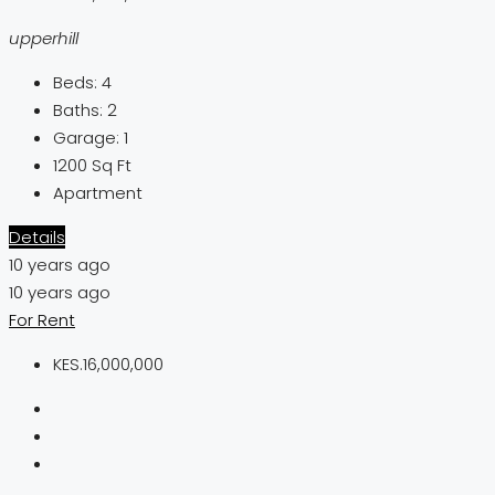
upperhill
Beds:
4
Baths:
2
Garage:
1
1200
Sq Ft
Apartment
Details
10 years ago
10 years ago
For Rent
KES.16,000,000