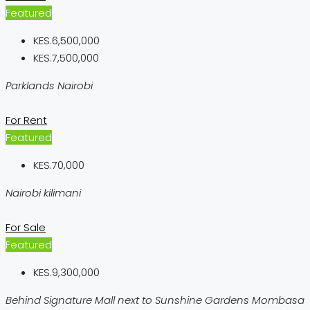
Featured
KES.6,500,000
KES.7,500,000
Parklands Nairobi
For Rent
Featured
KES.70,000
Nairobi kilimani
For Sale
Featured
KES.9,300,000
Behind Signature Mall next to Sunshine Gardens Mombasa