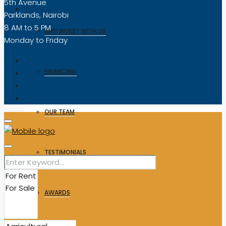
5th Avenue
Parklands, Nairobi
8 AM to 5 PM
WHY INVEST WITH US
Monday to Friday
FINANCING
OUR TEAM
TESTIMONIALS
AWARDS