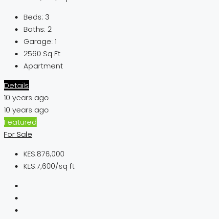
Beds:
3
Baths:
2
Garage:
1
2560
Sq Ft
Apartment
Details
10 years ago
10 years ago
Featured
For Sale
KES.876,000
KES.7,600/sq ft