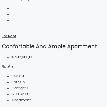
For Rent
Confortable And Ample Apartment
KES.18,000,000
Ruaka
Beds:
4
Baths:
2
Garage:
1
1200
Sq Ft
Apartment