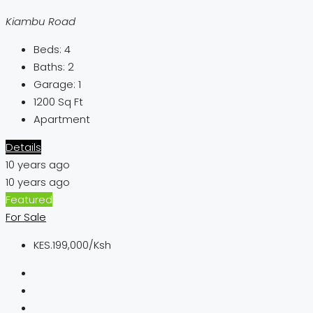
Kiambu Road
Beds:
4
Baths:
2
Garage:
1
1200
Sq Ft
Apartment
Details
10 years ago
10 years ago
Featured
For Sale
KES.199,000/Ksh