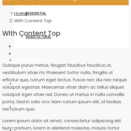
Home
RESIDENTIAL
With Content Top
With Content Top
AGRICULTURAL
DIASPORA INVESTORS
Quisque purus metus, feugiat faucibus faucibus ut,
vestibulum vitae mi. Praesent tortor nulla, fringilla ut
efficitur quis, rutrum eget lectus. Fusce nec dui nec neque
TESTIMONIALS
volutpat egestas. Maecenas vitae diam ac tellus aliquet
volutpat eget vitae nisl. Donec ut metus in nulla convallis
porta. Sed in odio orci. Nam rutrum ipsum elit, id facilisis
OUR BLOG
nisi rutrum quis.
Lorem ipsum dolor sit amet, consectetur adipiscing elit.
Nunc pretium, lorem in eleifend molestie, mauris tortor
GALLERY