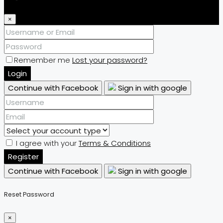
×
Remember me
Lost your password?
Login
Continue with Facebook
Sign in with google
I agree with your
Terms & Conditions
Register
Continue with Facebook
Sign in with google
Reset Password
×