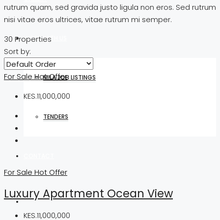
rutrum quam, sed gravida justo ligula non eros. Sed rutrum
nisi vitae eros ultrices, vitae rutrum mi semper.
WORK WITH US
30 Properties
Sort by:
For Sale
Hot Offer
MILA JOB LISTINGS
KES.11,000,000
TENDERS
CONTACT
For Sale
Hot Offer
Luxury Apartment Ocean View
KES.11,000,000