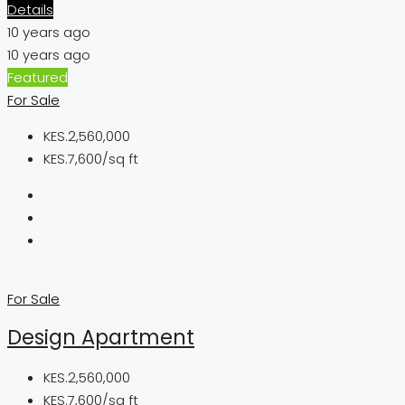
Details
10 years ago
10 years ago
Featured
For Sale
KES.2,560,000
KES.7,600/sq ft
For Sale
Design Apartment
KES.2,560,000
KES.7,600/sq ft