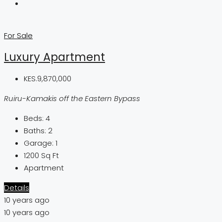
For Sale
Luxury Apartment
KES.9,870,000
Ruiru-Kamakis off the Eastern Bypass
Beds:
4
Baths:
2
Garage:
1
1200
Sq Ft
Apartment
Details
10 years ago
10 years ago