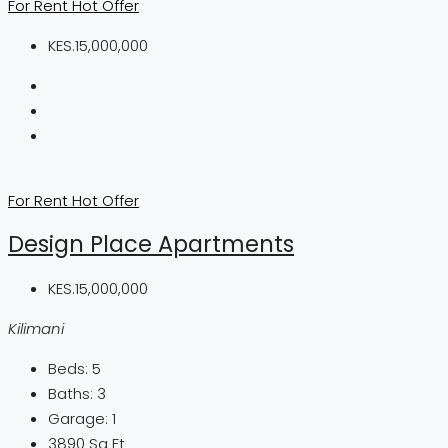
For Rent
Hot Offer
KES.15,000,000
For Rent
Hot Offer
Design Place Apartments
KES.15,000,000
Kilimani
Beds:
5
Baths:
3
Garage:
1
3890
Sq Ft