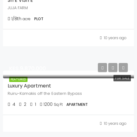
SITE VISITE
JUJA FARM
1/8th
acre
PLOT
10 years ago
KES.9,870,000
FOR SALE
FEATURED
Luxury Apartment
Ruiru-Kamakis off the Eastern Bypass
4
2
1
1200
Sq Ft
APARTMENT
10 years ago