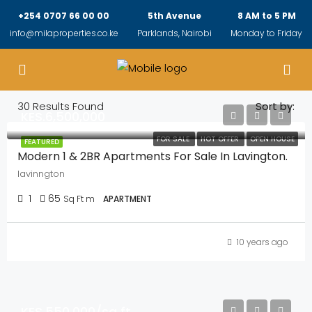
+254 0707 66 00 00
5th Avenue
8 AM to 5 PM
info@milaproperties.co.ke
Parklands, Nairobi
Monday to Friday
30
Results Found
Sort by:
KES.6,500,000
FOR SALE
HOT OFFER
OPEN HOUSE
FEATURED
Modern 1 & 2BR Apartments For Sale In Lavington.
lavinngton
1
65
Sq Ft m
APARTMENT
10 years ago
KES.550,000/sq ft