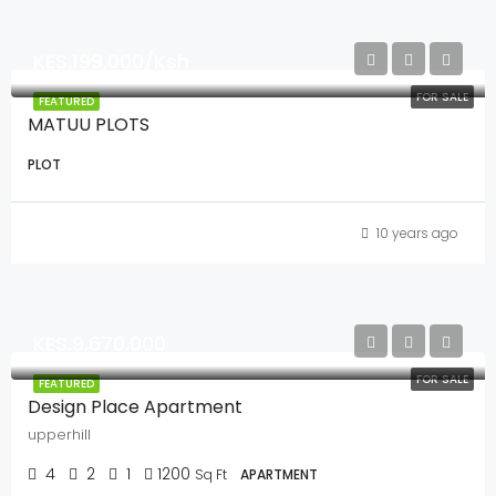
KES.199,000/Ksh
FOR SALE
FEATURED
MATUU PLOTS
PLOT
10 years ago
KES.9,670,000
FOR SALE
FEATURED
Design Place Apartment
upperhill
4
2
1
1200
Sq Ft
APARTMENT