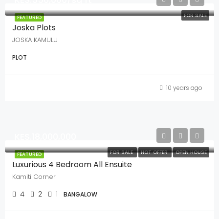
FOR SALE
FEATURED
Joska Plots
JOSKA KAMULU
PLOT
10 years ago
KES.18,000,000
FOR SALE
HOT OFFER
OPEN HOUSE
FEATURED
Luxurious 4 Bedroom All Ensuite
Kamiti Corner
4
2
1
BANGALOW