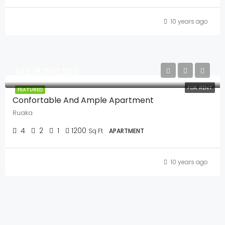
10 years ago
KES.18,000,000
FOR RENT
FEATURED
Confortable And Ample Apartment
Ruaka
4
2
1
1200
Sq Ft
APARTMENT
10 years ago