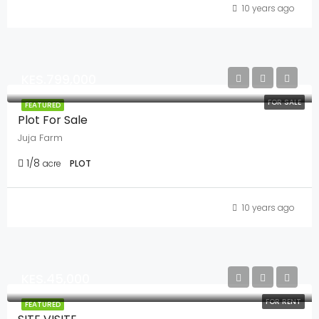
10 years ago
KES.799,000
FOR SALE
FEATURED
Plot For Sale
Juja Farm
1/8
acre
PLOT
10 years ago
KES.45,000
FOR RENT
FEATURED