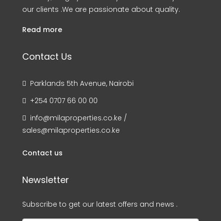
our clients .We are passionate about quality.
Read more
Contact Us
Parklands 5th Avenue, Nairobi
+254 0707 66 00 00
info@milaproperties.co.ke /
sales@milaproperties.co.ke
Contact us
Newsletter
Subscribe to get our latest offers and news .