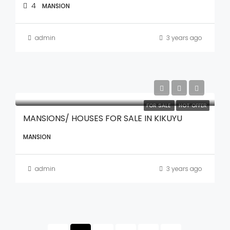
4
MANSION
admin
3 years ago
FOR SALE
HOT OFFER
MANSIONS/ HOUSES FOR SALE IN KIKUYU
MANSION
admin
3 years ago