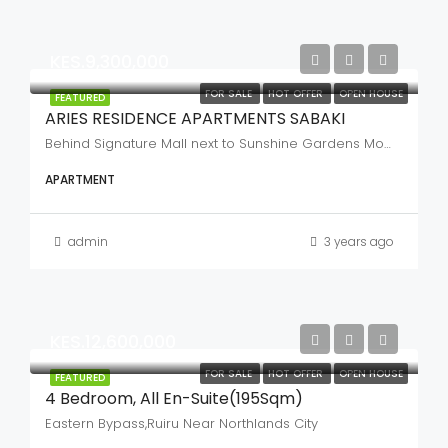
KES.9,300,000
FOR SALE
HOT OFFER
OPEN HOUSE
FEATURED
ARIES RESIDENCE APARTMENTS SABAKI
Behind Signature Mall next to Sunshine Gardens Mombasa road
APARTMENT
admin
3 years ago
KES.12,600,000
FOR SALE
HOT OFFER
OPEN HOUSE
FEATURED
4 Bedroom, All En-Suite(195Sqm)
Eastern Bypass,Ruiru Near Northlands City