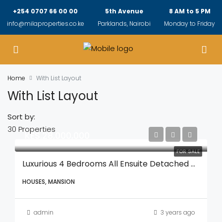
+254 0707 66 00 00
5th Avenue
8 AM to 5 PM
info@milaproperties.co.ke
Parklands, Nairobi
Monday to Friday
Home
With List Layout
With List Layout
Sort by:
30 Properties
KES.28,000,000
FOR SALE
Luxurious 4 Bedrooms All Ensuite Detached Mansionatte With A Spacious DSQ With A Private Gardens And In A Secure Gated Compound
HOUSES, MANSION
admin
3 years ago