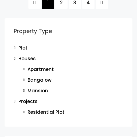
1
2
3
4
Property Type
Plot
Houses
Apartment
Bangalow
Mansion
Projects
Residential Plot