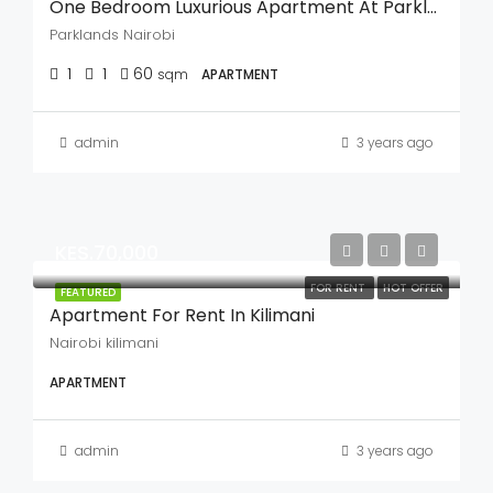
One Bedroom Luxurious Apartment At Parklands
Parklands Nairobi
1
1
60
sqm
APARTMENT
admin
3 years ago
KES.70,000
FOR RENT
HOT OFFER
FEATURED
Apartment For Rent In Kilimani
Nairobi kilimani
APARTMENT
admin
3 years ago