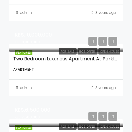
admin
3 years ago
KES.10,000,000
KES.11,000,000
FOR SALE
HOT OFFER
OPEN HOUSE
FEATURED
Two Bedroom Luxurious Apartment At Parklands
APARTMENT
admin
3 years ago
KES.6,500,000
KES.7,500,000
FOR SALE
HOT OFFER
OPEN HOUSE
FEATURED