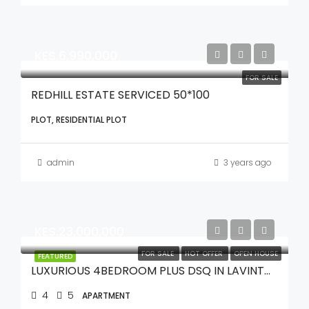
KES.6,990,000
FOR SALE
REDHILL ESTATE SERVICED 50*100
PLOT, RESIDENTIAL PLOT
admin
3 years ago
KES.23,000,000
FOR SALE
HOT OFFER
OPEN HOUSE
FEATURED
LUXURIOUS 4BEDROOM PLUS DSQ IN LAVINTON
4
5
APARTMENT