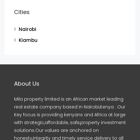
Cities
Nairobi
Kiambu
About Us
Mila property limited is an African market leading
real estate company based in Nairobi,Kenya . Our
Key focus is providing kenyans and Africa at large
with strategic,affordable, safe,property investment
solutions.Our values are anchored on
honesty,integrity and timely service delivery to all