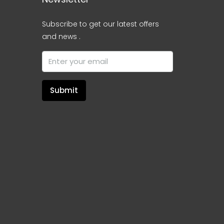
Subscribe to get our latest offers
and news .
Submit