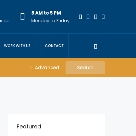
8 AM to 5 PM
irobi
Monday to Friday
WORK WITH US
CONTACT
Advanced
Search
Featured
KES.23,000,000