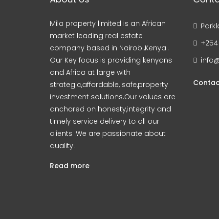
Mila property limited is an African
Parkl
market leading real estate
+254
company based in Nairobi,Kenya .
Our Key focus is providing kenyans
info@
and Africa at large with
Contac
strategic,affordable, safe,property
investment solutions.Our values are
anchored on honesty,integrity and
timely service delivery to all our
clients .We are passionate about
quality.
Read more