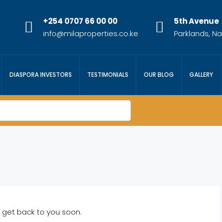
+254 0707 66 00 00
5th Avenue
info@milaproperties.co.ke
Parklands, Na
DIASPORA INVESTORS
TESTIMONIALS
OUR BLOG
GALLERY
 get back to you soon.