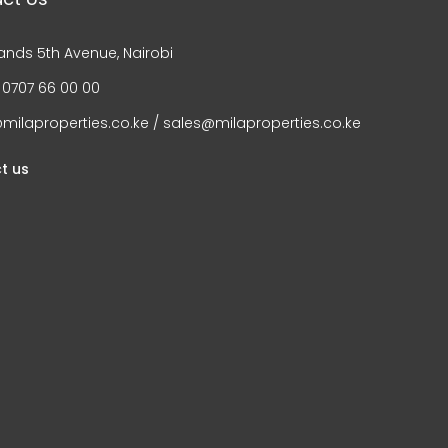
ands 5th Avenue, Nairobi
 0707 66 00 00
milaproperties.co.ke / sales@milaproperties.co.ke
t us