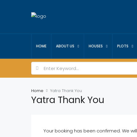
HOME
ABOUT US
HOUSES
PLOTS
Home
Yatra Thank You
Yatra Thank You
Your booking has been confirmed. We will