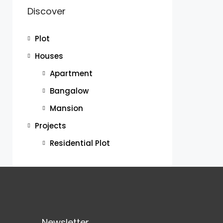
Discover
Plot
Houses
Apartment
Bangalow
Mansion
Projects
Residential Plot
Newsletter