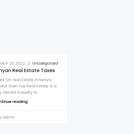
arch 23, 2022
Uncategorized
nyan Real Estate Taxes
es On real Estate in Kenya
ital Gain Tax Real Estate is a
 vibrant industry in...
tinue reading
y admin