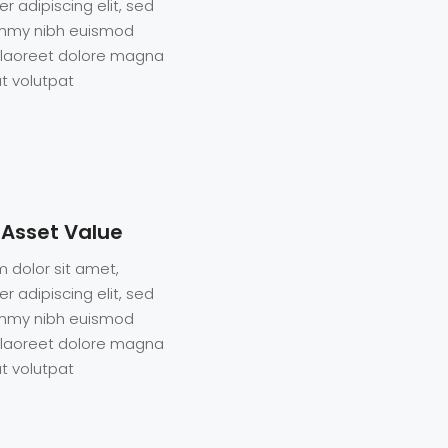
r adipiscing elit, sed
mmy nibh euismod
t laoreet dolore magna
t volutpat
 Asset Value
 dolor sit amet,
r adipiscing elit, sed
mmy nibh euismod
t laoreet dolore magna
t volutpat