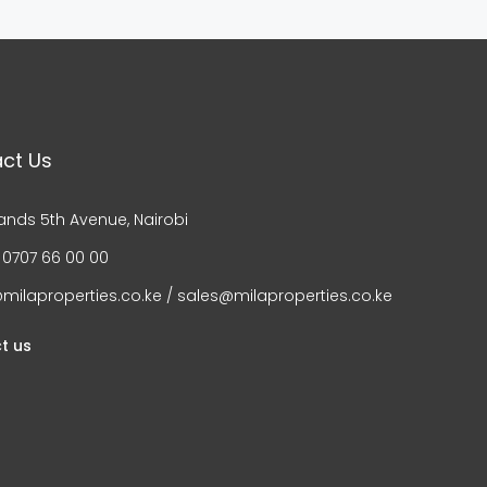
ct Us
ands 5th Avenue, Nairobi
 0707 66 00 00
milaproperties.co.ke / sales@milaproperties.co.ke
t us