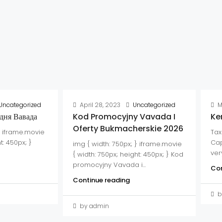
Uncategorized
April 28, 2023
Uncategorized
M
дня Вавада
Kod Promocyjny Vavada I
Ke
Oferty Bukmacherskie 2026
} iframe.movie
Tax
t: 450px; }
Cap
img { width: 750px; } iframe.movie
very
{ width: 750px; height: 450px; } Kod
promocyjny Vavada i...
Con
Continue reading
b
by admin