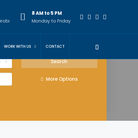
8 AM to 5 PM
irobi
Monday to Friday
WORK WITH US
CONTACT
s
Search
More Options