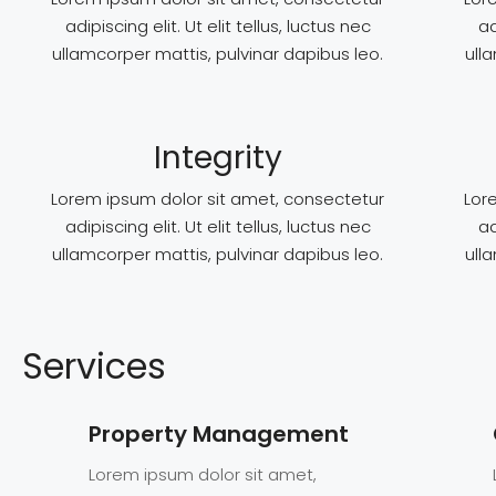
adipiscing elit. Ut elit tellus, luctus nec
ad
ullamcorper mattis, pulvinar dapibus leo.
ull
Integrity
Lorem ipsum dolor sit amet, consectetur
Lor
adipiscing elit. Ut elit tellus, luctus nec
ad
ullamcorper mattis, pulvinar dapibus leo.
ull
Services
Property Management
Lorem ipsum dolor sit amet,