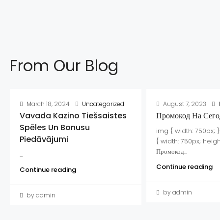
From Our Blog
March 18, 2024
Uncategorized
August 7, 2023
Vavada Kazino Tiešsaistes
Промокод На Сего
Spēles Un Bonusu
img { width: 750px; 
Piedāvājumi
{ width: 750px; heigh
Промокод...
...
Continue reading
Continue reading
by admin
by admin