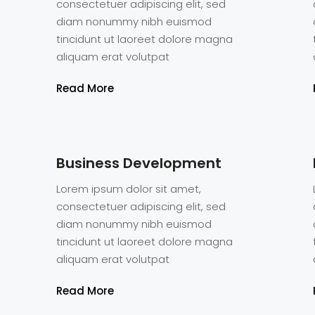
consectetuer adipiscing elit, sed
diam nonummy nibh euismod
tincidunt ut laoreet dolore magna
aliquam erat volutpat
Read More
Business Development
Lorem ipsum dolor sit amet,
consectetuer adipiscing elit, sed
diam nonummy nibh euismod
tincidunt ut laoreet dolore magna
aliquam erat volutpat
Eric O. Olu
CEO
Read More
Intelligent, ambi