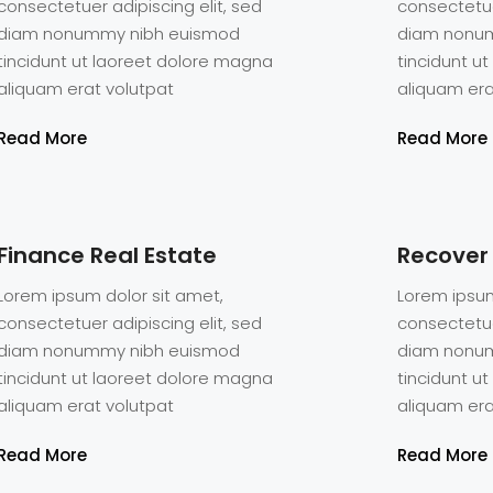
consectetuer adipiscing elit, sed
consectetue
diam nonummy nibh euismod
diam nonu
tincidunt ut laoreet dolore magna
tincidunt u
aliquam erat volutpat
aliquam era
Read More
Read More
Finance Real Estate
Recover
Lorem ipsum dolor sit amet,
Lorem ipsum
consectetuer adipiscing elit, sed
consectetue
diam nonummy nibh euismod
diam nonu
tincidunt ut laoreet dolore magna
tincidunt u
aliquam erat volutpat
aliquam era
och
Read More
Read More
tious,