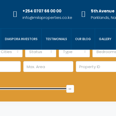
+254 0707 66 00 00
5th Avenue
info@milaproperties.co.ke
Parklands, Na
DIASPORA INVESTORS
TESTIMONIALS
OUR BLOG
GALLERY
l Cities
Status
Type
Bedroom