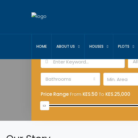
Advanced Search
HOME
ABOUT US
HOUSES
PLOTS
Al
Bathrooms
Price Range
From
KES.50
To
KES.25,000