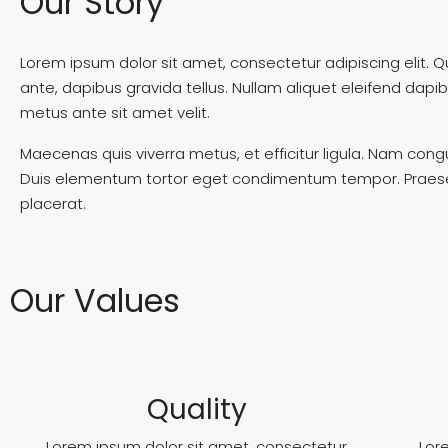
Our Story
Lorem ipsum dolor sit amet, consectetur adipiscing elit. Q
ante, dapibus gravida tellus. Nullam aliquet eleifend dap
metus ante sit amet velit.
Maecenas quis viverra metus, et efficitur ligula. Nam co
Duis elementum tortor eget condimentum tempor. Praesent s
placerat.
Our Values
Quality
Lorem ipsum dolor sit amet, consectetur
Lor