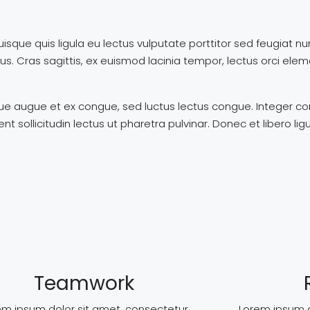
uisque quis ligula eu lectus vulputate porttitor sed feugiat n
ibus. Cras sagittis, ex euismod lacinia tempor, lectus orci e
ngue augue et ex congue, sed luctus lectus congue. Integer 
ollicitudin lectus ut pharetra pulvinar. Donec et libero lig
Teamwork
em ipsum dolor sit amet, consectetur
Lorem ipsum d