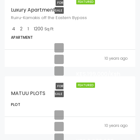
FEATURED
FOR
Luxury Apartment
SALE
Ruiru-Kamakis off the Eastern Bypass
4
2
1
1200
Sq Ft
APARTMENT
10 years ago
KES.199,000/Ksh
FEATURED
FOR
MATUU PLOTS
SALE
PLOT
10 years ago