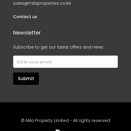
sales@milaproperties.co.ke
Contact us
Newsletter
Subscribe to get our latest offers and news .
Submit
© Mila Property Limited - All rights reserved