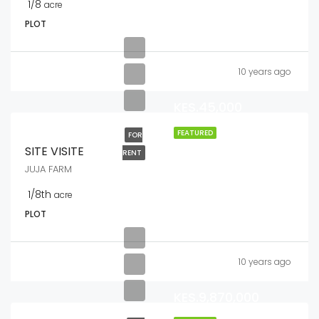
1/8
acre
PLOT
10 years ago
KES.45,000
FEATURED
FOR
SITE VISITE
RENT
JUJA FARM
1/8th
acre
PLOT
10 years ago
KES.9,870,000