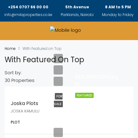
+254 0707 66 00 00
5th Avenue
8 AM to 5 PM
info@milaproperties.co.ke
Parklands, Nairobi
Monday to Friday
Home
With Featured on Top
With Featured On Top
Sort by:
KES.550,000/sq
30 Properties
ft
FEATURED
FOR
Joska Plots
SALE
JOSKA KAMULU
PLOT