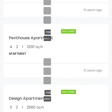
10 years ago
KES.876,000
KES.7,600/sq ft
FEATURED
FOR
Penthouse Apartment
SALE
4
2
1
1200
Sq Ft
APARTMENT
10 years ago
KES.2,560,000
KES.7,600/sq ft
FEATURED
FOR
Design Apartment
SALE
3
2
1
2560
Sq Ft