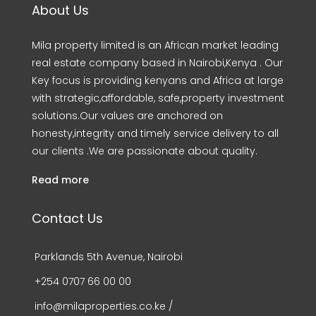
About Us
Mila property limited is an African market leading
real estate company based in Nairobi,Kenya . Our
Key focus is providing kenyans and Africa at large
with strategic,affordable, safe,property investment
solutions.Our values are anchored on
honesty,integrity and timely service delivery to all
our clients .We are passionate about quality.
Read more
Contact Us
Parklands 5th Avenue, Nairobi
+254 0707 66 00 00
info@milaproperties.co.ke /