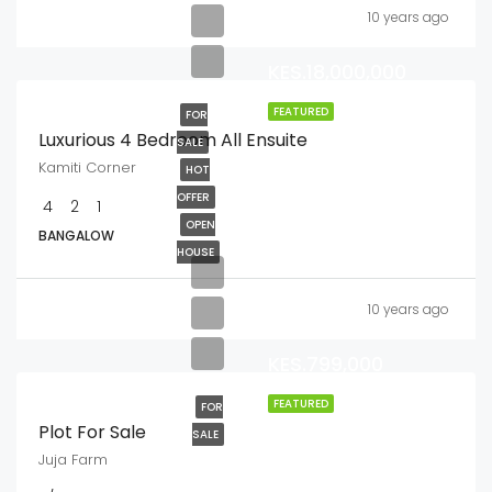
10 years ago
KES.18,000,000
FEATURED
FOR
Luxurious 4 Bedroom All Ensuite
SALE
Kamiti Corner
HOT
OFFER
4
2
1
OPEN
BANGALOW
HOUSE
10 years ago
KES.799,000
FEATURED
FOR
Plot For Sale
SALE
Juja Farm