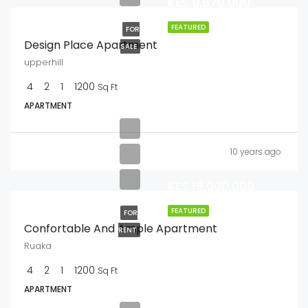
KES.9,670,000
FEATURED
FOR
Design Place Apartment
SALE
upperhill
4
2
1
1200
Sq Ft
APARTMENT
10 years ago
KES.18,000,000
FEATURED
FOR
Confortable And Ample Apartment
RENT
Ruaka
4
2
1
1200
Sq Ft
APARTMENT