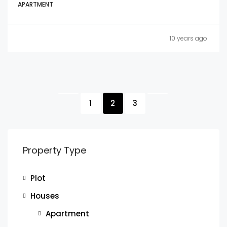
APARTMENT
10 years ago
1
2
3
Property Type
Plot
Houses
Apartment