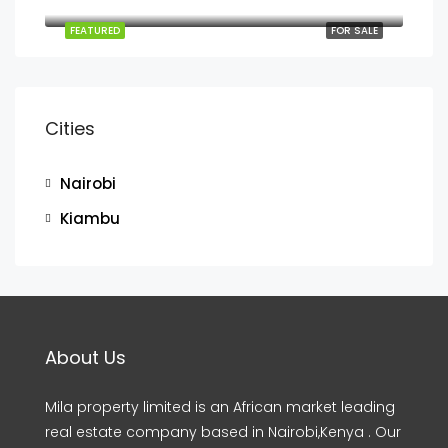
Behind Signature Mall next to Sunshine Gardens Mombasa road
FEATURED
FOR SALE
Cities
Nairobi
Kiambu
About Us
Mila property limited is an African market leading
real estate company based in Nairobi,Kenya . Our