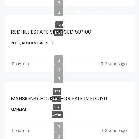
KES.6,990,000
FOR
REDHILL ESTATE SERVICED 50*100
SALE
PLOT, RESIDENTIAL PLOT
admin
3 years ago
FOR
MANSIONS/ HOUSES FOR SALE IN KIKUYU
SALE
HOT
MANSION
OFFER
admin
3 years ago