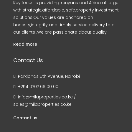
Key focus is providing kenyans and Africa at large
with strategic,affordable, safe,property investment
solutions.Our values are anchored on
honesty,integrity and timely service delivery to all
our clients .We are passionate about quality.
Read more
Contact Us
Parklands 5th Avenue, Nairobi
+254 0707 66 00 00
info@milaproperties.co.ke /
sales@milaproperties.co.ke
Contact us