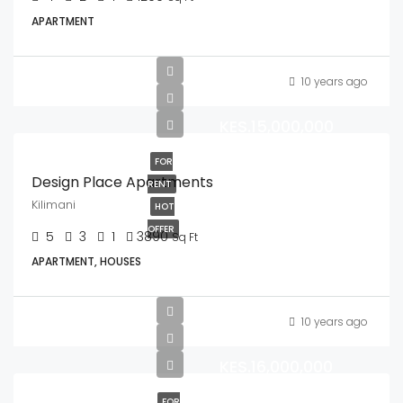
APARTMENT
10 years ago
KES.15,000,000
FOR
Design Place Apartments
RENT
Kilimani
HOT
OFFER
5
3
1
3890
Sq Ft
APARTMENT, HOUSES
10 years ago
KES.16,000,000
FOR