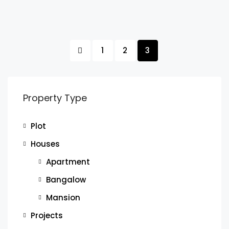
1
2
3
Property Type
Plot
Houses
Apartment
Bangalow
Mansion
Projects