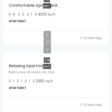
Comfortable Apartment
RENT
4
2
1
4300
Sq Ft
APARTMENT
10 years ago
KES.28,000/mo
FOR
Relaxing Apartment
RENT
Marcy Ave, Brooklyn, NY, USA
1
1
1
2360
Sq Ft
APARTMENT
10 years ago