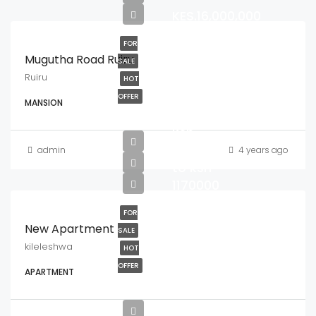
KES.16,000,000
FOR
Mugutha Road Ruiru
SALE
Ruiru
HOT
OFFER
MANSION
from
ksh
8700000
admin
4 years ago
to ksh
1170000
FOR
New Apartment
SALE
kileleshwa
HOT
OFFER
APARTMENT