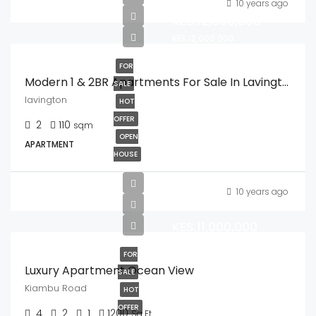
10 years ago
KES.12,000,000
KES.12,000,000
FOR
Modern 1 & 2BR Apartments For Sale In Lavington.
SALE
lavington
HOT
OFFER
2
110
sqm
OPEN
APARTMENT
HOUSE
10 years ago
KES.11,000,000
FOR
Luxury Apartment Ocean View
SALE
Kiambu Road
HOT
OFFER
4
2
1
1200
Sq Ft