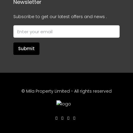
Newsletter
Subscribe to get our latest offers and news .
Submit
© Mila Property Limited - All rights reserved