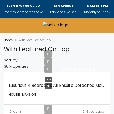
+254 0707 66 00 00
5th Avenue
8 AM to 5 PM
info@milaproperties.co.ke
Parklands, Nairobi
Monday to Friday
Home
With Featured on Top
With Featured On Top
Sort by:
30 Properties
KES.28,000,000
FOR
Luxurious 4 Bedrooms All Ensuite Detached Mansionatte With A Spacious DSQ With A Private Gardens And In A Secure Gated Compound
SALE
HOUSES, MANSION
admin
3 years ago